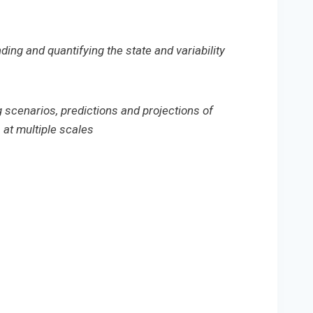
ding and quantifying the state and variability
g scenarios, predictions and projections of
at multiple scales