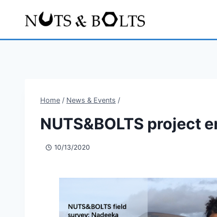
Home
/
News & Events
/
NUTS&BOLTS project e
10/13/2020