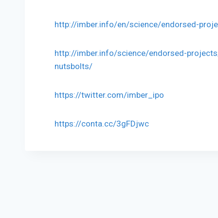
http://imber.info/en/science/endorsed-proj
http://imber.info/science/endorsed-projects
nutsbolts/
https://twitter.com/imber_ipo
https://conta.cc/3gFDjwc