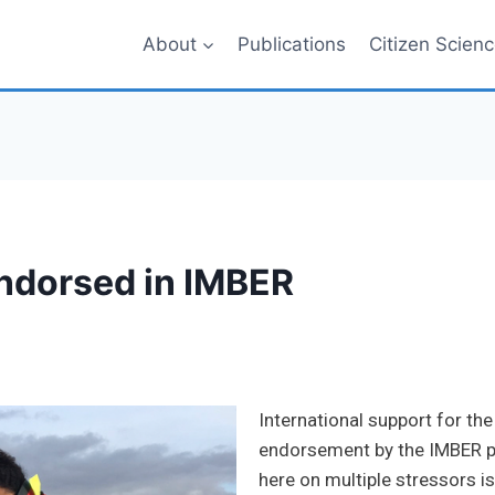
About
Publications
Citizen Scien
ndorsed in IMBER
International support for t
endorsement by the IMBER pr
here on multiple stressors i