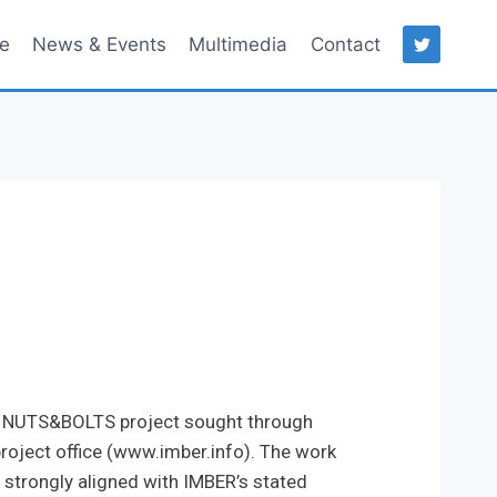
ce
News & Events
Multimedia
Contact
he NUTS&BOLTS project sought through
oject office (www.imber.info). The work
s strongly aligned with IMBER’s stated