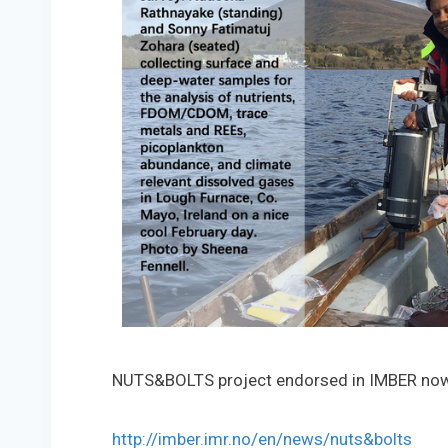
NUTS&BOLTS project endorsed in IMBER no
http://imber.imr.no/en/news/nuts&bolts