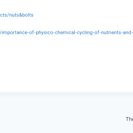
ects/nuts&bolts
/importance-of-physico-chemical-cycling-of-nutrients-and-
The