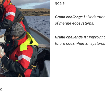
goals:
Grand challenge I
: Understan
of marine ecosystems.
Grand challenge II
: Improvin
future ocean-human systems 
w: