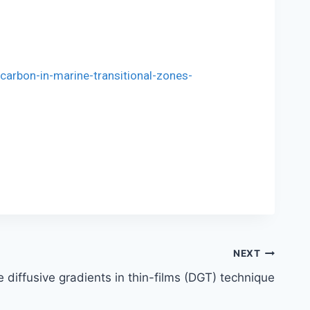
carbon-in-marine-transitional-zones-
NEXT
 diffusive gradients in thin-films (DGT) technique